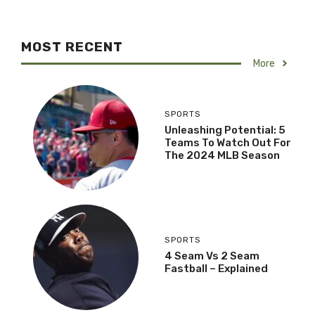
MOST RECENT
More
SPORTS
Unleashing Potential: 5
Teams To Watch Out For
The 2024 MLB Season
SPORTS
4 Seam Vs 2 Seam
Fastball – Explained