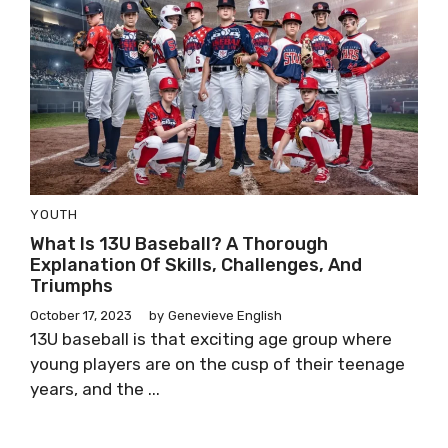
YOUTH
What Is 13U Baseball? A Thorough
Explanation Of Skills, Challenges, And
Triumphs
October 17, 2023
by
Genevieve English
13U baseball is that exciting age group where
young players are on the cusp of their teenage
years, and the ...