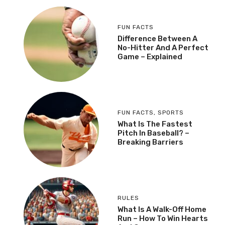
FUN FACTS
Difference Between A
No-Hitter And A Perfect
Game – Explained
FUN FACTS
,
SPORTS
What Is The Fastest
Pitch In Baseball? –
Breaking Barriers
RULES
What Is A Walk-Off Home
Run – How To Win Hearts