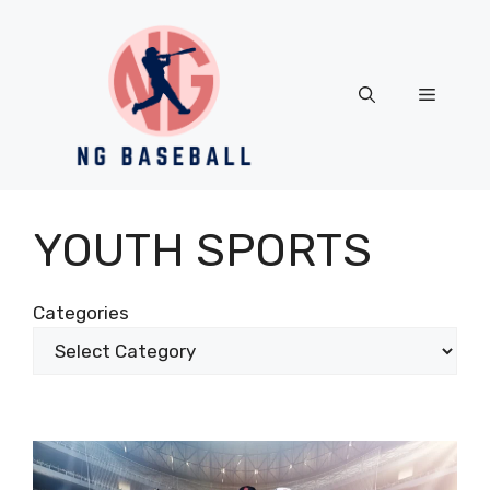
Skip
to
content
Menu
YOUTH SPORTS
Categories