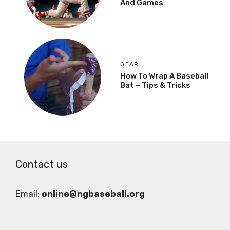
And Games
GEAR
How To Wrap A Baseball
Bat – Tips & Tricks
Contact us
Email:
online@ngbaseball.org