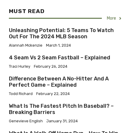
MUST READ
More
Unleashing Potential: 5 Teams To Watch
Out For The 2024 MLB Season
Alannah Mckenzie
March 1, 2024
4 Seam Vs 2 Seam Fastball – Explained
Traci Hurley
February 26, 2024
Difference Between A No-Hitter And A
Perfect Game – Explained
Todd Richard
February 22, 2024
What Is The Fastest Pitch In Baseball? –
Breaking Barriers
Genevieve English
January 31, 2024