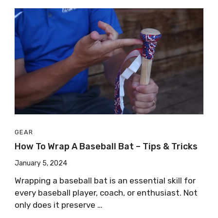
GEAR
How To Wrap A Baseball Bat – Tips & Tricks
January 5, 2024
Wrapping a baseball bat is an essential skill for
every baseball player, coach, or enthusiast. Not
only does it preserve …