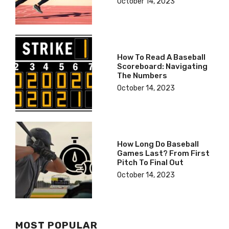
October 14, 2023
How To Read A Baseball
Scoreboard: Navigating
The Numbers
October 14, 2023
How Long Do Baseball
Games Last? From First
Pitch To Final Out
October 14, 2023
MOST POPULAR