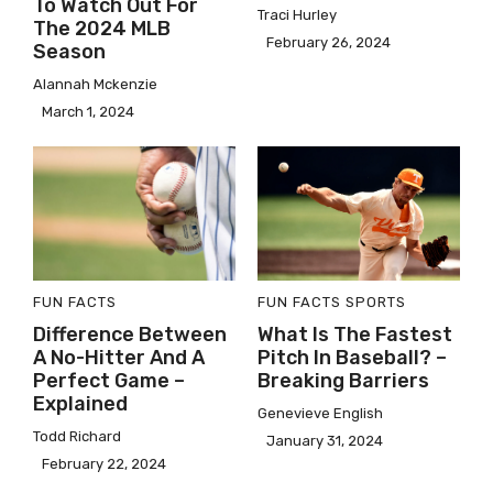
To Watch Out For
Traci Hurley
The 2024 MLB
February 26, 2024
Season
Alannah Mckenzie
March 1, 2024
FUN FACTS
FUN FACTS
SPORTS
Difference Between
What Is The Fastest
A No-Hitter And A
Pitch In Baseball? –
Perfect Game –
Breaking Barriers
Explained
Genevieve English
Todd Richard
January 31, 2024
February 22, 2024