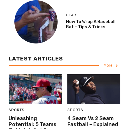
GEAR
How To Wrap A Baseball
Bat – Tips & Tricks
LATEST ARTICLES
More
SPORTS
SPORTS
Unleashing
4 Seam Vs 2 Seam
Potential: 5 Teams
Fastball – Explained