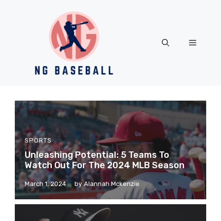
Skip
to
content
Menu
SPORTS
Unleashing Potential: 5 Teams To
Watch Out For The 2024 MLB Season
March 1, 2024
by
Alannah Mckenzie