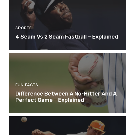
SPORTS
4 Seam Vs 2 Seam Fastball – Explained
FUN FACTS
Difference Between A No-Hitter And A
Perfect Game – Explained