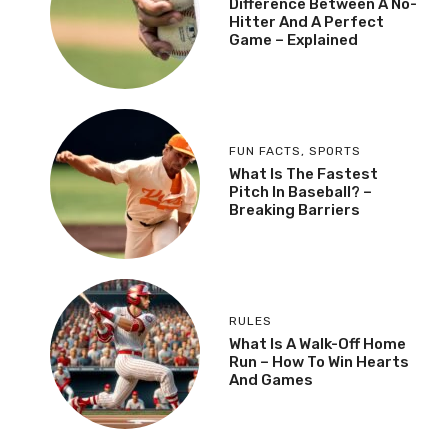
Difference Between A No-
Hitter And A Perfect
Game – Explained
FUN FACTS
,
SPORTS
What Is The Fastest
Pitch In Baseball? –
Breaking Barriers
RULES
What Is A Walk-Off Home
Run – How To Win Hearts
And Games