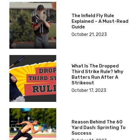
The Infield Fly Rule
Explained – A Must-Read
Guide
October 21, 2023
What Is The Dropped
Third Strike Rule? Why
Batters Run After A
Strikeout
October 17, 2023
Reason Behind The 60
Yard Dash: Sprinting To
Success