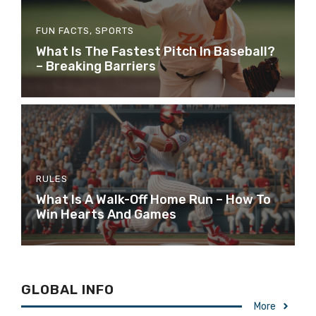
FUN FACTS
,
SPORTS
What Is The Fastest Pitch In Baseball?
– Breaking Barriers
RULES
What Is A Walk-Off Home Run – How To
Win Hearts And Games
GLOBAL INFO
More