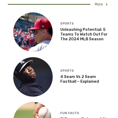
More
SPORTS
Unleashing Potential: 5
Teams To Watch Out For
The 2024 MLB Season
SPORTS
4 Seam Vs 2 Seam
Fastball – Explained
FUN FACTS