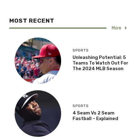
MOST RECENT
More
SPORTS
Unleashing Potential: 5
Teams To Watch Out For
The 2024 MLB Season
SPORTS
4 Seam Vs 2 Seam
Fastball – Explained