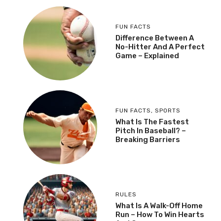
FUN FACTS
Difference Between A
No-Hitter And A Perfect
Game – Explained
FUN FACTS
,
SPORTS
What Is The Fastest
Pitch In Baseball? –
Breaking Barriers
RULES
What Is A Walk-Off Home
Run – How To Win Hearts