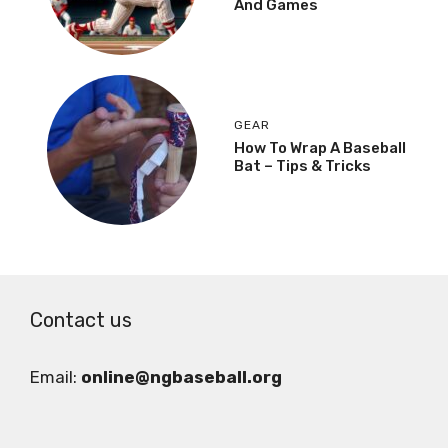
And Games
GEAR
How To Wrap A Baseball
Bat – Tips & Tricks
Contact us
Email:
online@ngbaseball.org