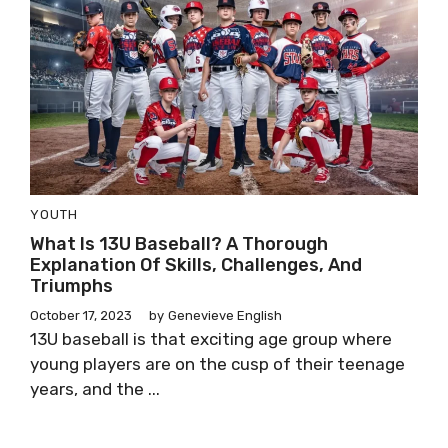
YOUTH
What Is 13U Baseball? A Thorough
Explanation Of Skills, Challenges, And
Triumphs
October 17, 2023
by
Genevieve English
13U baseball is that exciting age group where
young players are on the cusp of their teenage
years, and the ...