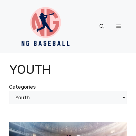
Skip
to
content
Menu
YOUTH
Categories