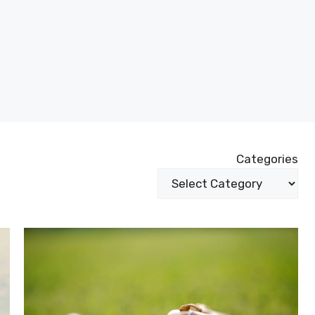
Categories