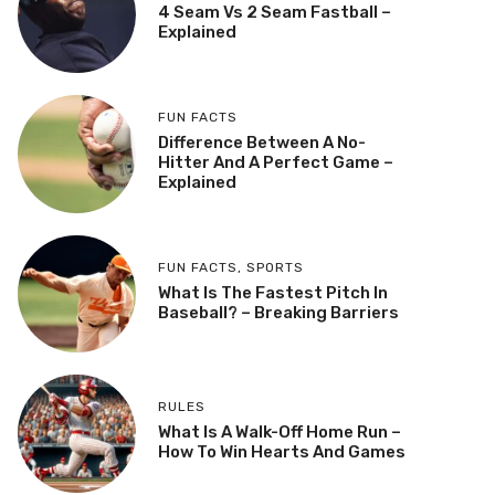
4 Seam Vs 2 Seam Fastball –
Explained
FUN FACTS
Difference Between A No-
Hitter And A Perfect Game –
Explained
FUN FACTS
,
SPORTS
What Is The Fastest Pitch In
Baseball? – Breaking Barriers
RULES
What Is A Walk-Off Home Run –
How To Win Hearts And Games