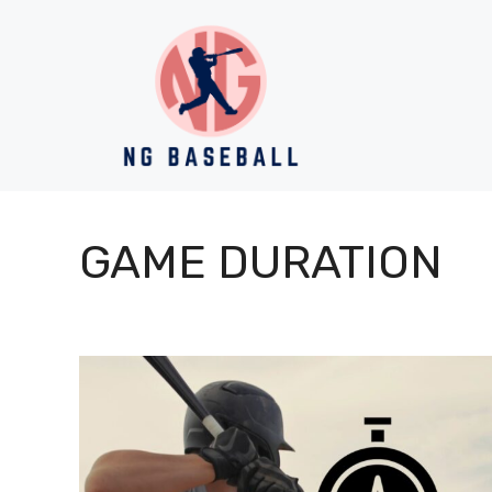
Skip
to
content
GAME DURATION