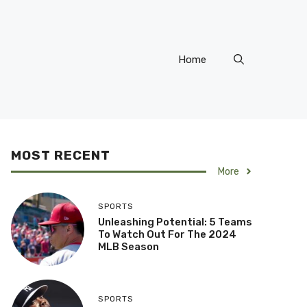
Home
MOST RECENT
More
SPORTS
Unleashing Potential: 5 Teams
To Watch Out For The 2024
MLB Season
SPORTS