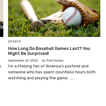
SPORTS
How Long Do Baseball Games Last? You
Might Be Surprised!
September 22, 2023
by
Traci Hurley
e,
I’m a lifelong fan of America’s pastime and
someone who has spent countless hours both
watching and playing the game. ...