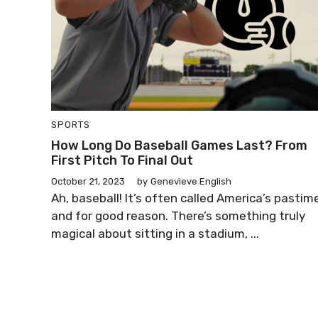
SPORTS
How Long Do Baseball Games Last? From
First Pitch To Final Out
October 21, 2023
by
Genevieve English
Ah, baseball! It’s often called America’s pastim
and for good reason. There’s something truly
magical about sitting in a stadium, ...