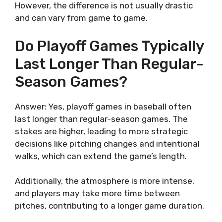
However, the difference is not usually drastic
and can vary from game to game.
Do Playoff Games Typically
Last Longer Than Regular-
Season Games?
Answer: Yes, playoff games in baseball often
last longer than regular-season games. The
stakes are higher, leading to more strategic
decisions like pitching changes and intentional
walks, which can extend the game’s length.
Additionally, the atmosphere is more intense,
and players may take more time between
pitches, contributing to a longer game duration.