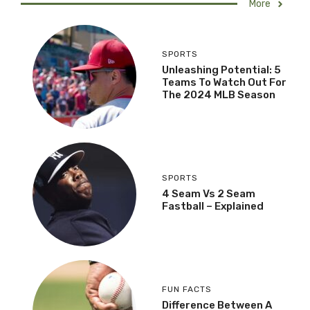
More
SPORTS
Unleashing Potential: 5
Teams To Watch Out For
The 2024 MLB Season
SPORTS
4 Seam Vs 2 Seam
Fastball – Explained
FUN FACTS
Difference Between A