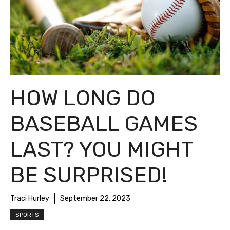
HOW LONG DO
BASEBALL GAMES
LAST? YOU MIGHT
BE SURPRISED!
Traci Hurley
September 22, 2023
SPORTS