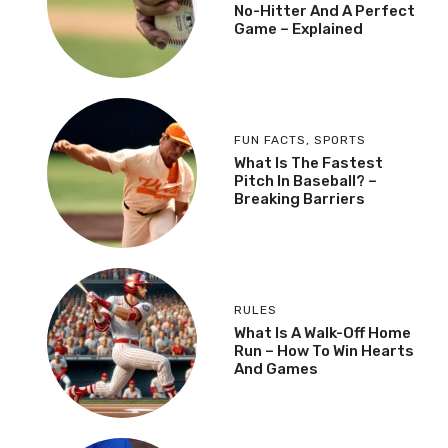
No-Hitter And A Perfect
Game – Explained
FUN FACTS
,
SPORTS
What Is The Fastest
Pitch In Baseball? –
Breaking Barriers
RULES
What Is A Walk-Off Home
Run – How To Win Hearts
And Games