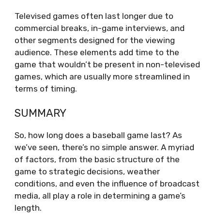
Televised games often last longer due to
commercial breaks, in-game interviews, and
other segments designed for the viewing
audience. These elements add time to the
game that wouldn’t be present in non-televised
games, which are usually more streamlined in
terms of timing.
SUMMARY
So, how long does a baseball game last? As
we’ve seen, there’s no simple answer. A myriad
of factors, from the basic structure of the
game to strategic decisions, weather
conditions, and even the influence of broadcast
media, all play a role in determining a game’s
length.