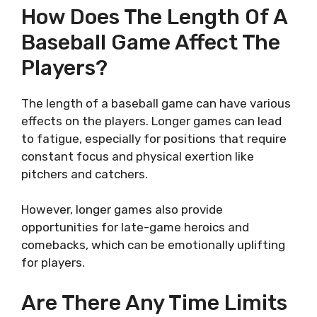
How Does The Length Of A
Baseball Game Affect The
Players?
The length of a baseball game can have various
effects on the players. Longer games can lead
to fatigue, especially for positions that require
constant focus and physical exertion like
pitchers and catchers.
However, longer games also provide
opportunities for late-game heroics and
comebacks, which can be emotionally uplifting
for players.
Are There Any Time Limits