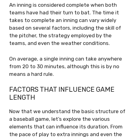
An inning is considered complete when both
teams have had their turn to bat. The time it
takes to complete an inning can vary widely
based on several factors, including the skill of
the pitcher, the strategy employed by the
teams, and even the weather conditions.
On average, a single inning can take anywhere
from 20 to 30 minutes, although this is by no
means a hard rule.
FACTORS THAT INFLUENCE GAME
LENGTH
Now that we understand the basic structure of
a baseball game, let’s explore the various
elements that can influence its duration. From
the pace of play to extra innings and even the