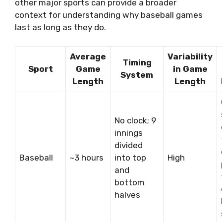
other major sports can provide a broader
context for understanding why baseball games
last as long as they do.
Average
Variability
Timing
Sport
Game
in Game
System
Length
Length
No clock; 9
innings
divided
Baseball
~3 hours
into top
High
and
bottom
halves