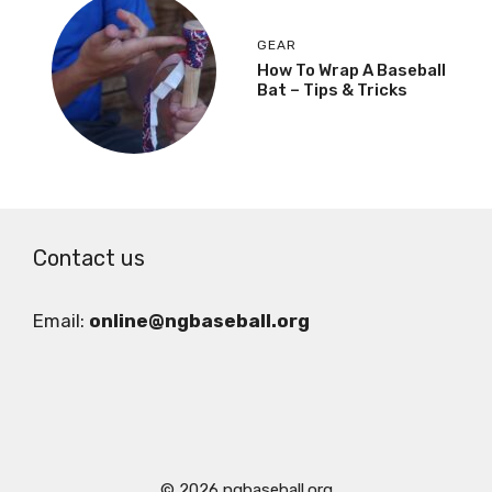
GEAR
How To Wrap A Baseball
Bat – Tips & Tricks
Contact us
Email:
online@ngbaseball.org
© 2026 ngbaseball.org