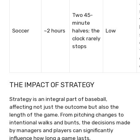
Two 45-
minute
Soccer
~2 hours
halves; the
Low
clock rarely
stops
THE IMPACT OF STRATEGY
Strategy is an integral part of baseball,
affecting not just the outcome but also the
length of the game. From pitching changes to
intentional walks and bunts, the decisions made
by managers and players can significantly
influence how long a game lasts.