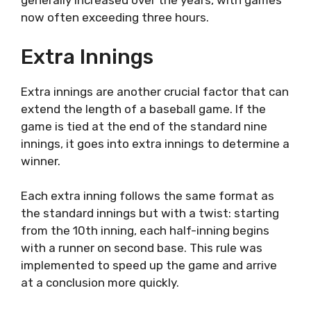
generally increased over the years, with games
now often exceeding three hours.
Extra Innings
Extra innings are another crucial factor that can
extend the length of a baseball game. If the
game is tied at the end of the standard nine
innings, it goes into extra innings to determine a
winner.
Each extra inning follows the same format as
the standard innings but with a twist: starting
from the 10th inning, each half-inning begins
with a runner on second base. This rule was
implemented to speed up the game and arrive
at a conclusion more quickly.