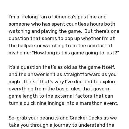
I’m a lifelong fan of America’s pastime and
someone who has spent countless hours both
watching and playing the game. But there’s one
question that seems to pop up whether I’m at
the ballpark or watching from the comfort of
my home: “How long is this game going to last?”
It’s a question that’s as old as the game itself,
and the answer isn’t as straightforward as you
might think. That’s why I’ve decided to explore
everything from the basic rules that govern
game length to the external factors that can
turn a quick nine innings into a marathon event.
So, grab your peanuts and Cracker Jacks as we
take you through a journey to understand the