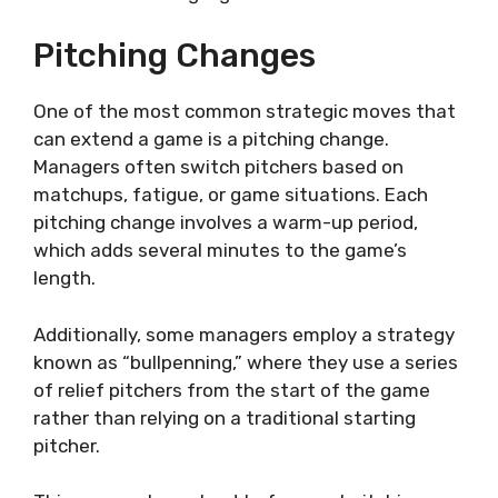
Pitching Changes
One of the most common strategic moves that
can extend a game is a pitching change.
Managers often switch pitchers based on
matchups, fatigue, or game situations. Each
pitching change involves a warm-up period,
which adds several minutes to the game’s
length.
Additionally, some managers employ a strategy
known as “bullpenning,” where they use a series
of relief pitchers from the start of the game
rather than relying on a traditional starting
pitcher.