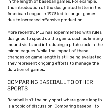
in the length of baseball games. For example,
the introduction of the designated hitter in the
American League in 1973 led to longer games
due to increased offensive production.
More recently, MLB has experimented with rules
designed to speed up the game, such as limiting
mound visits and introducing a pitch clock in the
minor leagues. While the impact of these
changes on game length is still being evaluated,
they represent ongoing efforts to manage the
duration of games.
COMPARING BASEBALL TO OTHER
SPORTS
Baseball isn’t the only sport where game length
is a topic of discussion. Comparing baseball to