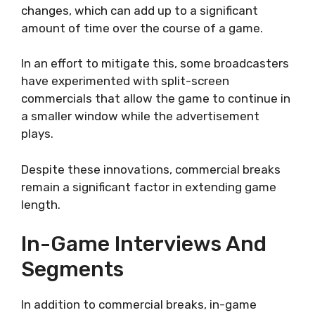
changes, which can add up to a significant
amount of time over the course of a game.
In an effort to mitigate this, some broadcasters
have experimented with split-screen
commercials that allow the game to continue in
a smaller window while the advertisement
plays.
Despite these innovations, commercial breaks
remain a significant factor in extending game
length.
In-Game Interviews And
Segments
In addition to commercial breaks, in-game