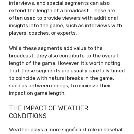
interviews, and special segments can also
extend the length of a broadcast. These are
often used to provide viewers with additional
insights into the game, such as interviews with
players, coaches, or experts.
While these segments add value to the
broadcast, they also contribute to the overall
length of the game. However, it’s worth noting
that these segments are usually carefully timed
to coincide with natural breaks in the game,
such as between innings, to minimize their
impact on game length.
THE IMPACT OF WEATHER
CONDITIONS
Weather plays a more significant role in baseball