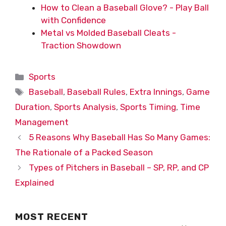
How to Clean a Baseball Glove? - Play Ball
with Confidence
Metal vs Molded Baseball Cleats -
Traction Showdown
Categories
Sports
Tags
Baseball
,
Baseball Rules
,
Extra Innings
,
Game
Duration
,
Sports Analysis
,
Sports Timing
,
Time
Management
5 Reasons Why Baseball Has So Many Games:
The Rationale of a Packed Season
Types of Pitchers in Baseball – SP, RP, and CP
Explained
MOST RECENT