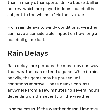
than in many other sports. Unlike basketball or
hockey, which are played indoors, baseball is
subject to the whims of Mother Nature.
From rain delays to windy conditions, weather
can have a considerable impact on how long a
baseball game lasts.
Rain Delays
Rain delays are perhaps the most obvious way
that weather can extend a game. When it rains
heavily, the game may be paused until
conditions improve. These delays can last
anywhere from a few minutes to several hours,
depending on the severity of the weather.
In some cases, if the weather doesn’t improve,