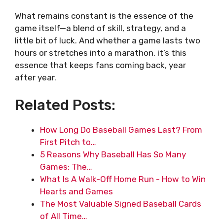
What remains constant is the essence of the
game itself—a blend of skill, strategy, and a
little bit of luck. And whether a game lasts two
hours or stretches into a marathon, it’s this
essence that keeps fans coming back, year
after year.
Related Posts:
How Long Do Baseball Games Last? From
First Pitch to…
5 Reasons Why Baseball Has So Many
Games: The…
What Is A Walk-Off Home Run - How to Win
Hearts and Games
The Most Valuable Signed Baseball Cards
of All Time…