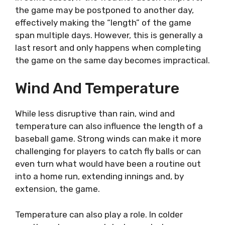
the game may be postponed to another day,
effectively making the “length” of the game
span multiple days. However, this is generally a
last resort and only happens when completing
the game on the same day becomes impractical.
Wind And Temperature
While less disruptive than rain, wind and
temperature can also influence the length of a
baseball game. Strong winds can make it more
challenging for players to catch fly balls or can
even turn what would have been a routine out
into a home run, extending innings and, by
extension, the game.
Temperature can also play a role. In colder