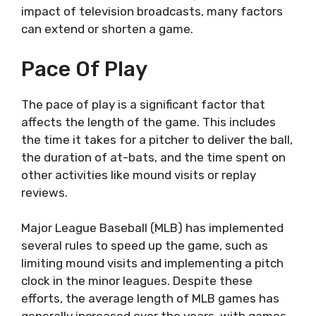
impact of television broadcasts, many factors
can extend or shorten a game.
Pace Of Play
The pace of play is a significant factor that
affects the length of the game. This includes
the time it takes for a pitcher to deliver the ball,
the duration of at-bats, and the time spent on
other activities like mound visits or replay
reviews.
Major League Baseball (MLB) has implemented
several rules to speed up the game, such as
limiting mound visits and implementing a pitch
clock in the minor leagues. Despite these
efforts, the average length of MLB games has