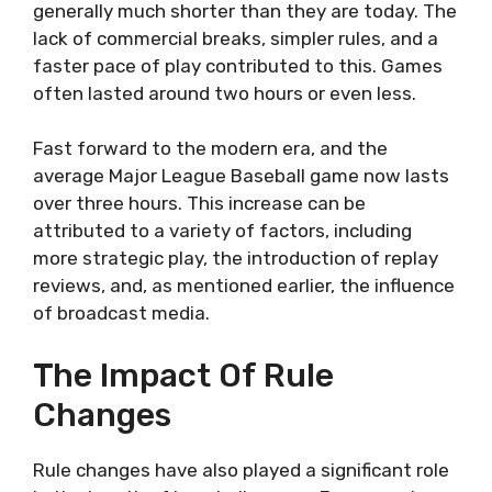
generally much shorter than they are today. The
lack of commercial breaks, simpler rules, and a
faster pace of play contributed to this. Games
often lasted around two hours or even less.
Fast forward to the modern era, and the
average Major League Baseball game now lasts
over three hours. This increase can be
attributed to a variety of factors, including
more strategic play, the introduction of replay
reviews, and, as mentioned earlier, the influence
of broadcast media.
The Impact Of Rule
Changes
Rule changes have also played a significant role