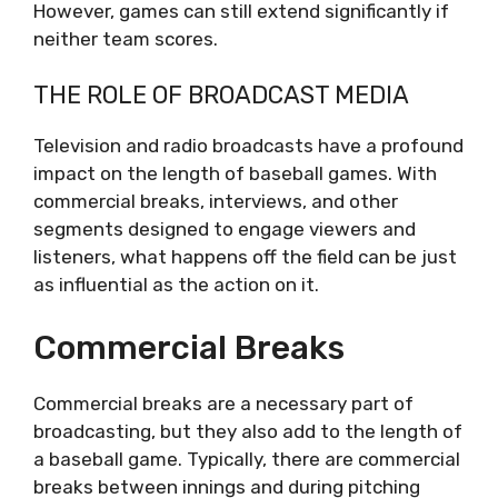
However, games can still extend significantly if
neither team scores.
THE ROLE OF BROADCAST MEDIA
Television and radio broadcasts have a profound
impact on the length of baseball games. With
commercial breaks, interviews, and other
segments designed to engage viewers and
listeners, what happens off the field can be just
as influential as the action on it.
Commercial Breaks
Commercial breaks are a necessary part of
broadcasting, but they also add to the length of
a baseball game. Typically, there are commercial
breaks between innings and during pitching