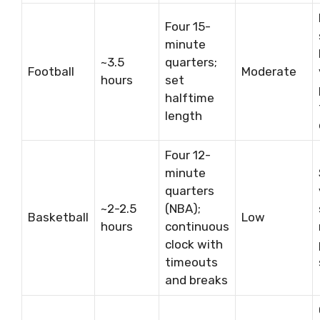
Four 15-
minute
~3.5
quarters;
Football
Moderate
hours
set
halftime
length
Four 12-
minute
quarters
~2-2.5
(NBA);
Basketball
Low
hours
continuous
clock with
timeouts
and breaks