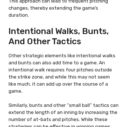
This approach can lead to frequent pitching
changes, thereby extending the game’s
duration.
Intentional Walks, Bunts,
And Other Tactics
Other strategic elements like intentional walks
and bunts can also add time to a game. An
intentional walk requires four pitches outside
the strike zone, and while this may not seem
like much, it can add up over the course of a
game.
Similarly, bunts and other “small ball” tactics can
extend the length of an inning by increasing the
number of at-bats and pitches. While these
strategies can be effective in winning games,