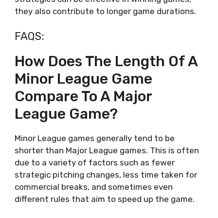
they also contribute to longer game durations.
FAQS:
How Does The Length Of A
Minor League Game
Compare To A Major
League Game?
Minor League games generally tend to be
shorter than Major League games. This is often
due to a variety of factors such as fewer
strategic pitching changes, less time taken for
commercial breaks, and sometimes even
different rules that aim to speed up the game.