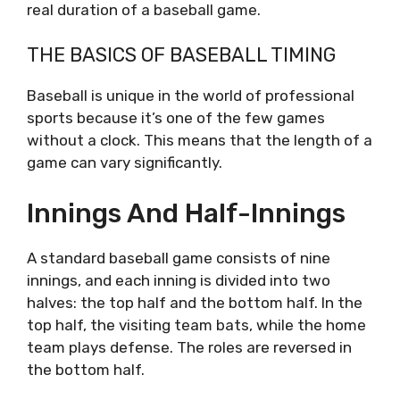
real duration of a baseball game.
THE BASICS OF BASEBALL TIMING
Baseball is unique in the world of professional
sports because it’s one of the few games
without a clock. This means that the length of a
game can vary significantly.
Innings And Half-Innings
A standard baseball game consists of nine
innings, and each inning is divided into two
halves: the top half and the bottom half. In the
top half, the visiting team bats, while the home
team plays defense. The roles are reversed in
the bottom half.