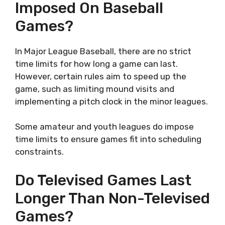
Imposed On Baseball
Games?
In Major League Baseball, there are no strict
time limits for how long a game can last.
However, certain rules aim to speed up the
game, such as limiting mound visits and
implementing a pitch clock in the minor leagues.
Some amateur and youth leagues do impose
time limits to ensure games fit into scheduling
constraints.
Do Televised Games Last
Longer Than Non-Televised
Games?