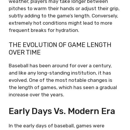
weather, players may take longer between
pitches to warm their hands or adjust their grip,
subtly adding to the game’s length. Conversely,
extremely hot conditions might lead to more
frequent breaks for hydration.
THE EVOLUTION OF GAME LENGTH
OVER TIME
Baseball has been around for over a century,
and like any long-standing institution, it has
evolved. One of the most notable changes is
the length of games, which has seen a gradual
increase over the years.
Early Days Vs. Modern Era
In the early days of baseball, games were