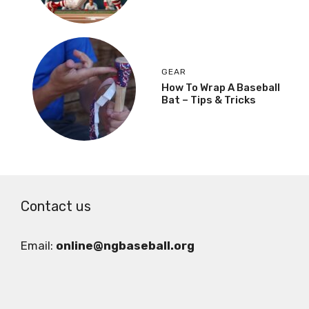
GEAR
How To Wrap A Baseball
Bat – Tips & Tricks
Contact us
Email:
online@ngbaseball.org