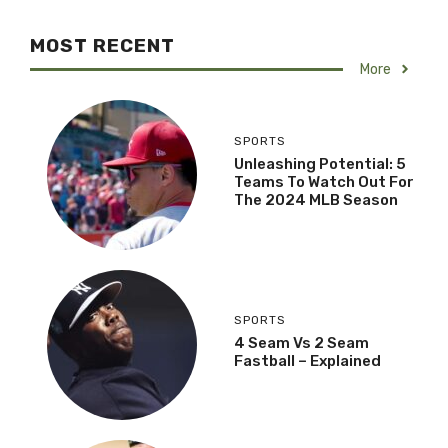
MOST RECENT
More
SPORTS
Unleashing Potential: 5
Teams To Watch Out For
The 2024 MLB Season
SPORTS
4 Seam Vs 2 Seam
Fastball – Explained