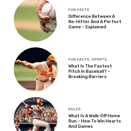
FUN FACTS
Difference Between A
No-Hitter And A Perfect
Game – Explained
FUN FACTS
,
SPORTS
What Is The Fastest
Pitch In Baseball? –
Breaking Barriers
RULES
What Is A Walk-Off Home
Run – How To Win Hearts
And Games