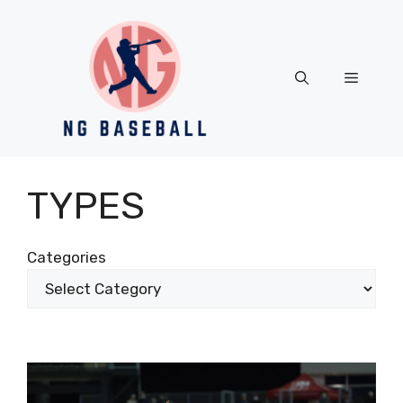
Skip
to
content
Menu
TYPES
Categories