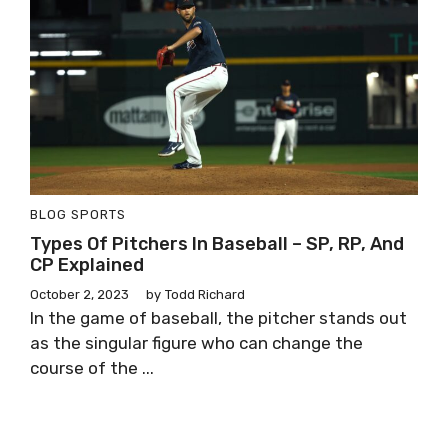
BLOG
SPORTS
Types Of Pitchers In Baseball – SP, RP, And
CP Explained
October 2, 2023
by
Todd Richard
In the game of baseball, the pitcher stands out
as the singular figure who can change the
course of the ...