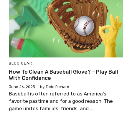
BLOG
GEAR
How To Clean A Baseball Glove? – Play Ball
With Confidence
June 26, 2023
by
Todd Richard
Baseball is often referred to as America’s
favorite pastime and for a good reason. The
game unites families, friends, and ...