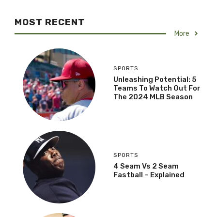
MOST RECENT
More
SPORTS
Unleashing Potential: 5
Teams To Watch Out For
The 2024 MLB Season
SPORTS
4 Seam Vs 2 Seam
Fastball – Explained