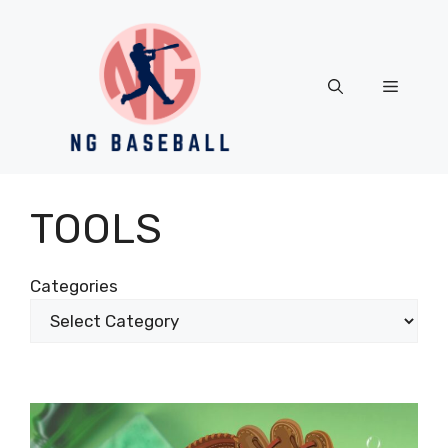
Skip
to
content
Menu
TOOLS
Categories