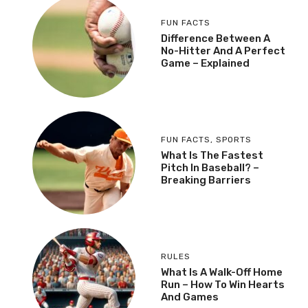
FUN FACTS
Difference Between A
No-Hitter And A Perfect
Game – Explained
FUN FACTS
,
SPORTS
What Is The Fastest
Pitch In Baseball? –
Breaking Barriers
RULES
What Is A Walk-Off Home
Run – How To Win Hearts
And Games