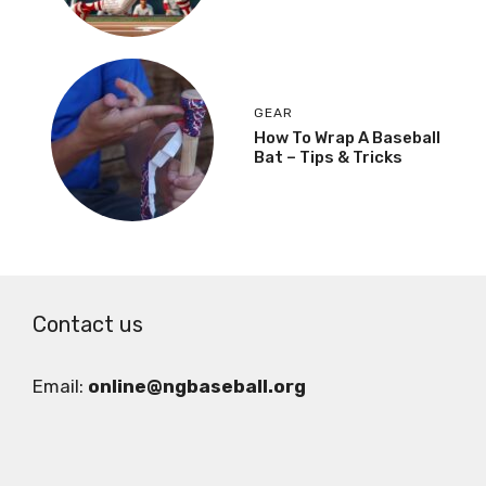
GEAR
How To Wrap A Baseball
Bat – Tips & Tricks
Contact us
Email:
online@ngbaseball.org