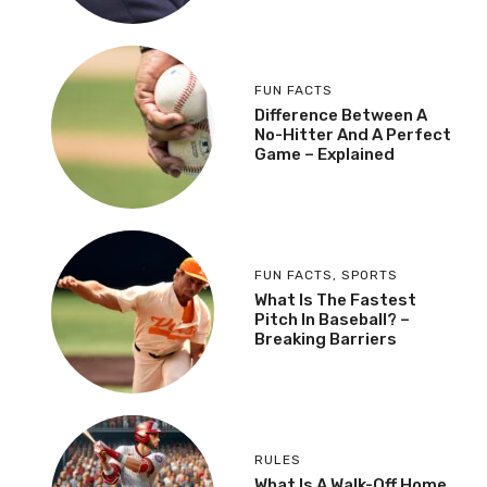
FUN FACTS
Difference Between A
No-Hitter And A Perfect
Game – Explained
FUN FACTS
,
SPORTS
What Is The Fastest
Pitch In Baseball? –
Breaking Barriers
RULES
What Is A Walk-Off Home