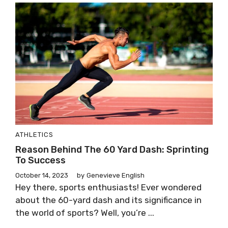
ATHLETICS
Reason Behind The 60 Yard Dash: Sprinting
To Success
October 14, 2023
by
Genevieve English
Hey there, sports enthusiasts! Ever wondered
about the 60-yard dash and its significance in
the world of sports? Well, you’re ...