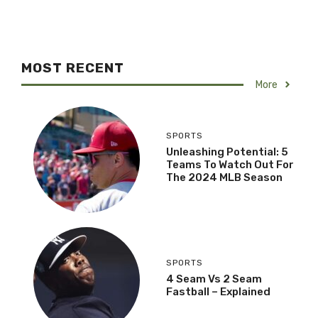
MOST RECENT
More
SPORTS
Unleashing Potential: 5
Teams To Watch Out For
The 2024 MLB Season
SPORTS
4 Seam Vs 2 Seam
Fastball – Explained