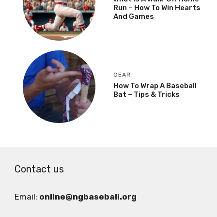
Run – How To Win Hearts
And Games
GEAR
How To Wrap A Baseball
Bat – Tips & Tricks
Contact us
Email:
online@ngbaseball.org