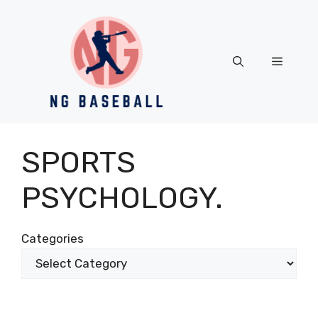
Skip
to
content
Menu
SPORTS
PSYCHOLOGY.
Categories