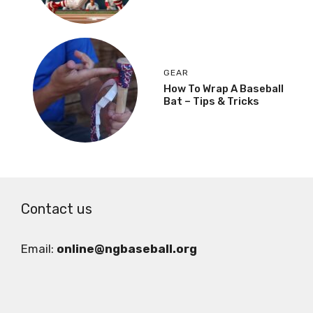
GEAR
How To Wrap A Baseball
Bat – Tips & Tricks
Contact us
Email:
online@ngbaseball.org