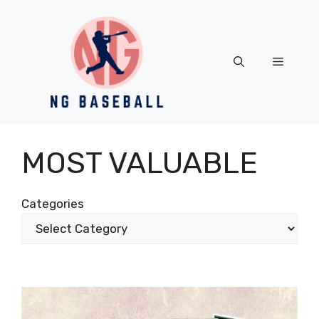
Skip
to
content
Menu
MOST VALUABLE
Categories