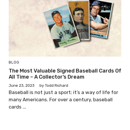
BLOG
The Most Valuable Signed Baseball Cards Of
All Time – A Collector’s Dream
June 23, 2023
by
Todd Richard
Baseball is not just a sport; it’s a way of life for
many Americans. For over a century, baseball
cards ...