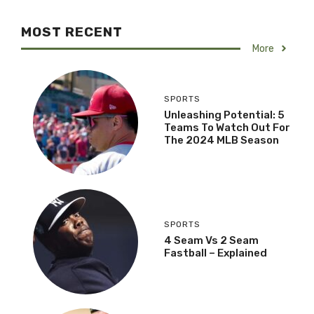
MOST RECENT
More
SPORTS
Unleashing Potential: 5
Teams To Watch Out For
The 2024 MLB Season
SPORTS
4 Seam Vs 2 Seam
Fastball – Explained