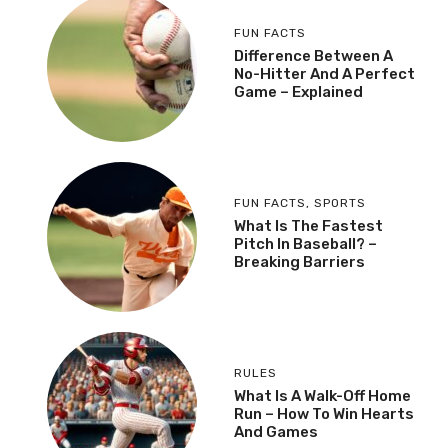
FUN FACTS
Difference Between A
No-Hitter And A Perfect
Game – Explained
FUN FACTS
,
SPORTS
What Is The Fastest
Pitch In Baseball? –
Breaking Barriers
RULES
What Is A Walk-Off Home
Run – How To Win Hearts
And Games