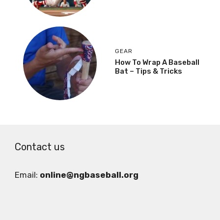
GEAR
How To Wrap A Baseball
Bat – Tips & Tricks
Contact us
Email:
online@ngbaseball.org