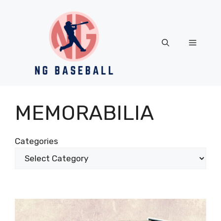
Skip
to
content
Menu
MEMORABILIA
Categories