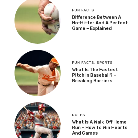
FUN FACTS
Difference Between A
No-Hitter And A Perfect
Game – Explained
FUN FACTS
,
SPORTS
What Is The Fastest
Pitch In Baseball? –
Breaking Barriers
RULES
What Is A Walk-Off Home
Run – How To Win Hearts
And Games