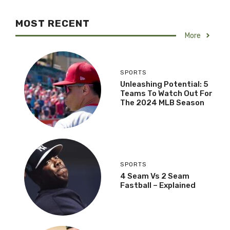
MOST RECENT
More
SPORTS
Unleashing Potential: 5
Teams To Watch Out For
The 2024 MLB Season
SPORTS
4 Seam Vs 2 Seam
Fastball – Explained