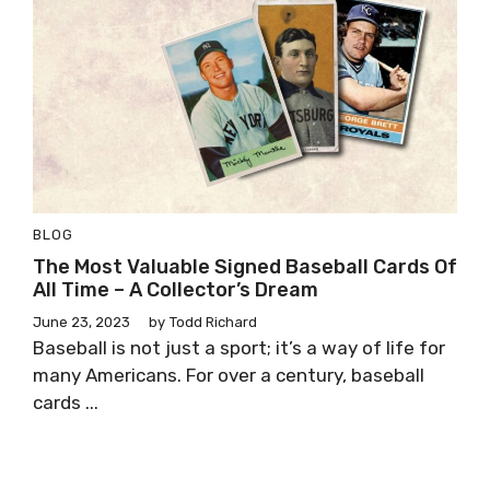
BLOG
The Most Valuable Signed Baseball Cards Of
All Time – A Collector’s Dream
June 23, 2023
by
Todd Richard
Baseball is not just a sport; it’s a way of life for
many Americans. For over a century, baseball
cards ...