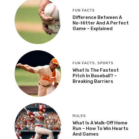
FUN FACTS
Difference Between A
No-Hitter And A Perfect
Game – Explained
FUN FACTS
,
SPORTS
What Is The Fastest
Pitch In Baseball? –
Breaking Barriers
RULES
What Is A Walk-Off Home
Run – How To Win Hearts
And Games