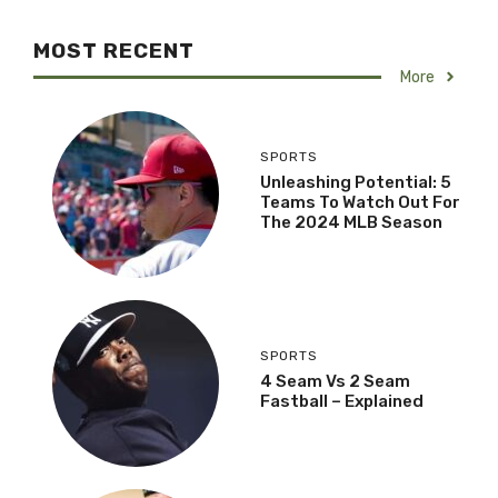
MOST RECENT
More
SPORTS
Unleashing Potential: 5
Teams To Watch Out For
The 2024 MLB Season
SPORTS
4 Seam Vs 2 Seam
Fastball – Explained