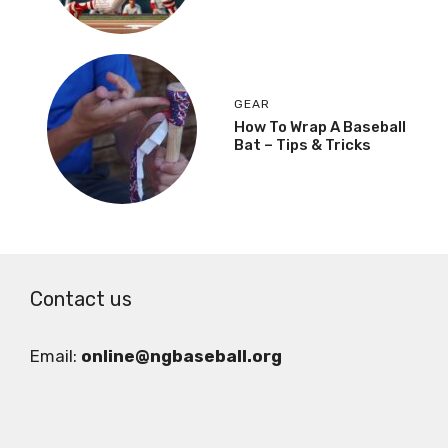
GEAR
How To Wrap A Baseball
Bat – Tips & Tricks
Contact us
Email:
online@ngbaseball.org