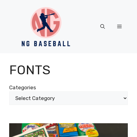
Skip
to
content
Menu
FONTS
Categories