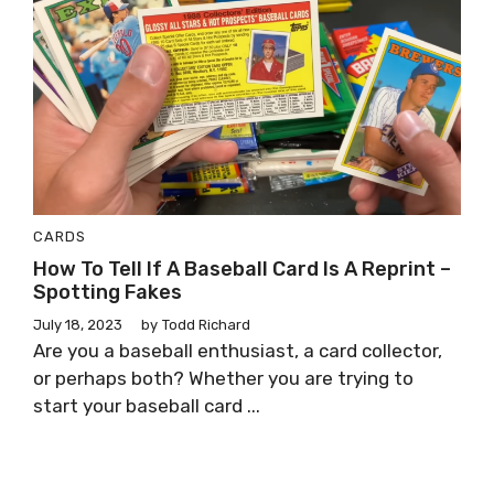
CARDS
How To Tell If A Baseball Card Is A Reprint –
Spotting Fakes
July 18, 2023
by
Todd Richard
Are you a baseball enthusiast, a card collector,
or perhaps both? Whether you are trying to
start your baseball card ...