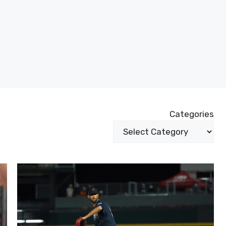
Categories