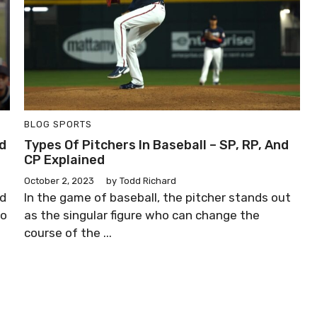
BLOG
SPORTS
ad
Types Of Pitchers In Baseball – SP, RP, And
CP Explained
October 2, 2023
by
Todd Richard
nd
In the game of baseball, the pitcher stands out
to
as the singular figure who can change the
course of the ...