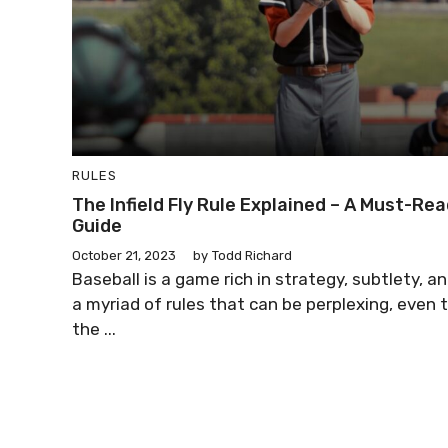
RULES
The Infield Fly Rule Explained – A Must-Re
Guide
October 21, 2023
by
Todd Richard
Baseball is a game rich in strategy, subtlety, a
a myriad of rules that can be perplexing, even 
the ...