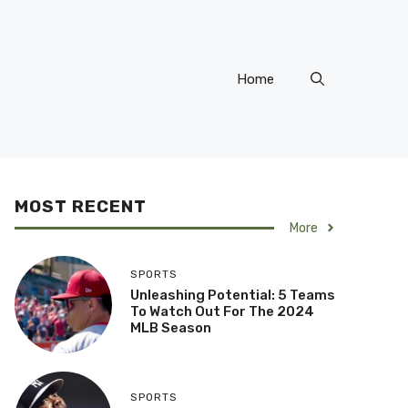
Home
MOST RECENT
More
SPORTS
Unleashing Potential: 5 Teams
To Watch Out For The 2024
MLB Season
SPORTS