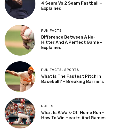
4 Seam Vs 2 Seam Fastball –
Explained
FUN FACTS
Difference Between A No-
Hitter And A Perfect Game –
Explained
FUN FACTS
,
SPORTS
What Is The Fastest Pitch In
Baseball? – Breaking Barriers
RULES
What Is A Walk-Off Home Run –
How To Win Hearts And Games