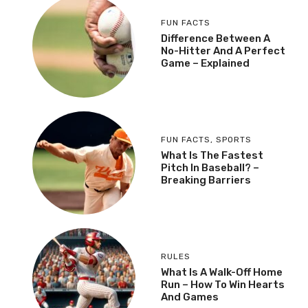
FUN FACTS
Difference Between A
No-Hitter And A Perfect
Game – Explained
FUN FACTS
,
SPORTS
What Is The Fastest
Pitch In Baseball? –
Breaking Barriers
RULES
What Is A Walk-Off Home
Run – How To Win Hearts
And Games