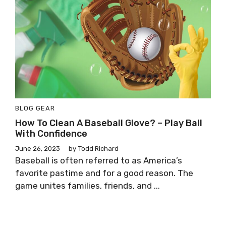
BLOG
GEAR
How To Clean A Baseball Glove? – Play Ball
With Confidence
June 26, 2023
by
Todd Richard
Baseball is often referred to as America’s
favorite pastime and for a good reason. The
game unites families, friends, and ...