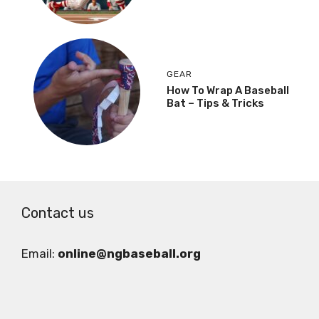
GEAR
How To Wrap A Baseball
Bat – Tips & Tricks
Contact us
Email:
online@ngbaseball.org