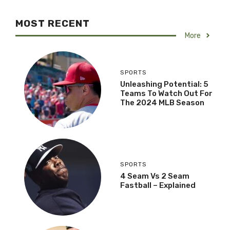
MOST RECENT
More
SPORTS
Unleashing Potential: 5
Teams To Watch Out For
The 2024 MLB Season
SPORTS
4 Seam Vs 2 Seam
Fastball – Explained