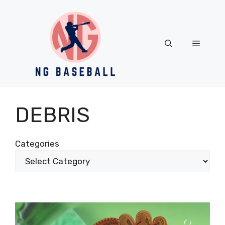
Skip
to
content
Menu
DEBRIS
Categories