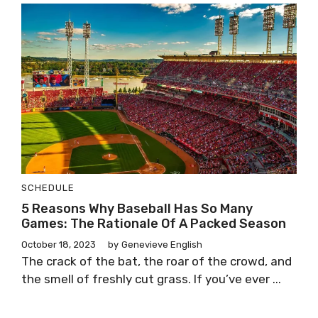
SCHEDULE
5 Reasons Why Baseball Has So Many
Games: The Rationale Of A Packed Season
October 18, 2023
by
Genevieve English
The crack of the bat, the roar of the crowd, and
the smell of freshly cut grass. If you’ve ever ...