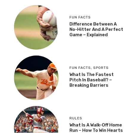
FUN FACTS
Difference Between A
No-Hitter And A Perfect
Game – Explained
FUN FACTS
,
SPORTS
What Is The Fastest
Pitch In Baseball? –
Breaking Barriers
RULES
What Is A Walk-Off Home
Run – How To Win Hearts