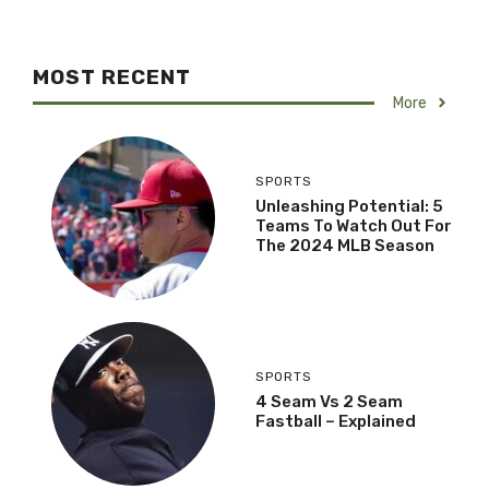
MOST RECENT
More
SPORTS
Unleashing Potential: 5
Teams To Watch Out For
The 2024 MLB Season
SPORTS
4 Seam Vs 2 Seam
Fastball – Explained