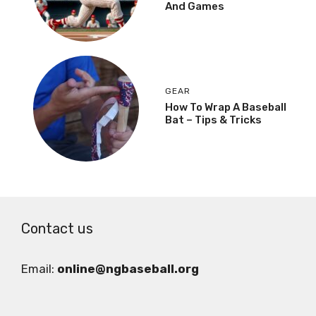
And Games
GEAR
How To Wrap A Baseball
Bat – Tips & Tricks
Contact us
Email:
online@ngbaseball.org