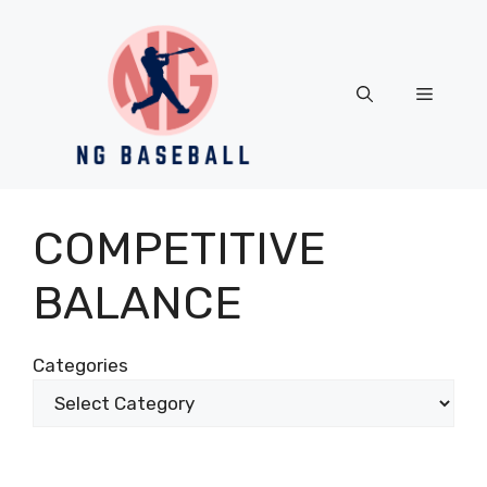
Skip
to
content
Menu
COMPETITIVE
BALANCE
Categories