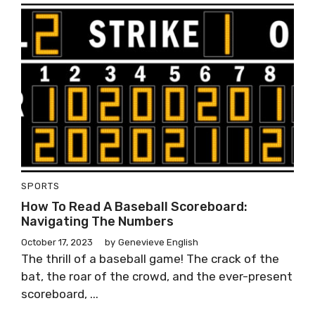
SPORTS
How To Read A Baseball Scoreboard:
Navigating The Numbers
October 17, 2023
by
Genevieve English
The thrill of a baseball game! The crack of the
bat, the roar of the crowd, and the ever-present
scoreboard, ...