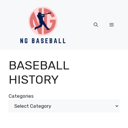
Skip
to
content
Menu
BASEBALL
HISTORY
Categories