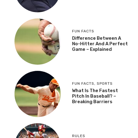
FUN FACTS
Difference Between A
No-Hitter And A Perfect
Game – Explained
FUN FACTS
,
SPORTS
What Is The Fastest
Pitch In Baseball? –
Breaking Barriers
RULES