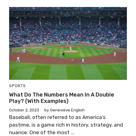
SPORTS
What Do The Numbers Mean In A Double
Play? (With Examples)
October 2, 2023
by
Genevieve English
Baseball, often referred to as America’s
pastime, is a game rich in history, strategy, and
nuance. One of the most ...