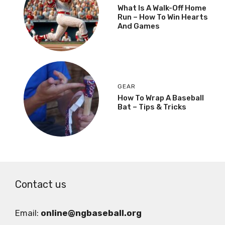
What Is A Walk-Off Home
Run – How To Win Hearts
And Games
GEAR
How To Wrap A Baseball
Bat – Tips & Tricks
Contact us
Email:
online@ngbaseball.org