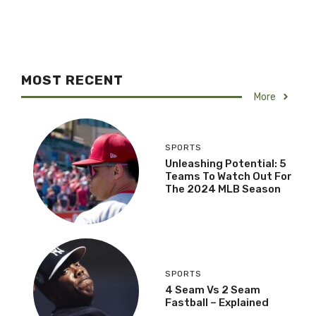
MOST RECENT
More
SPORTS
Unleashing Potential: 5
Teams To Watch Out For
The 2024 MLB Season
SPORTS
4 Seam Vs 2 Seam
Fastball – Explained