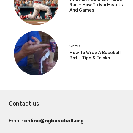
Run – How To Win Hearts
And Games
GEAR
How To Wrap A Baseball
Bat – Tips & Tricks
Contact us
Email:
online@ngbaseball.org