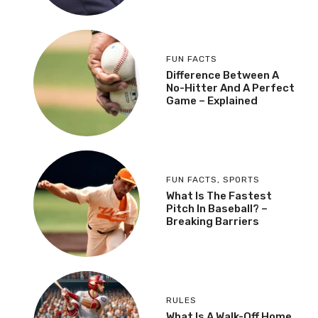
FUN FACTS
Difference Between A
No-Hitter And A Perfect
Game – Explained
FUN FACTS
,
SPORTS
What Is The Fastest
Pitch In Baseball? –
Breaking Barriers
RULES
What Is A Walk-Off Home