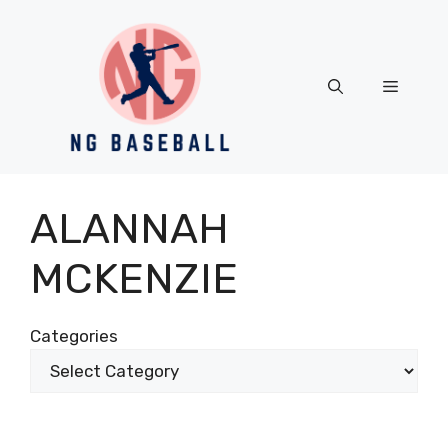
Skip
to
content
Menu
ALANNAH
MCKENZIE
Categories