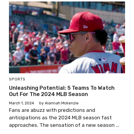
SPORTS
Unleashing Potential: 5 Teams To Watch
Out For The 2024 MLB Season
March 1, 2024
by
Alannah Mckenzie
Fans are abuzz with predictions and
anticipations as the 2024 MLB season fast
approaches. The sensation of a new season ...