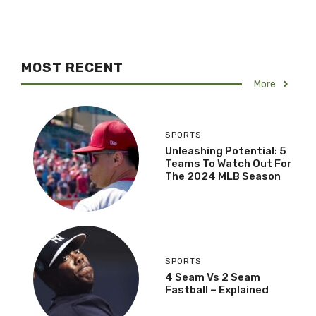
MOST RECENT
More
SPORTS
Unleashing Potential: 5
Teams To Watch Out For
The 2024 MLB Season
SPORTS
4 Seam Vs 2 Seam
Fastball – Explained